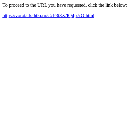
To proceed to the URL you have requested, click the link below:
https://vorota-kalitki.ru/CcP3t8X/IQ4p7rO.html