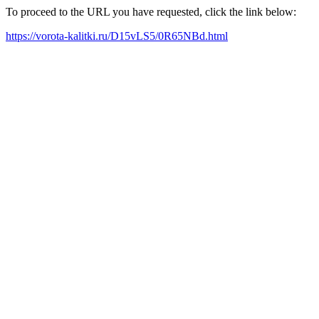
To proceed to the URL you have requested, click the link below:
https://vorota-kalitki.ru/D15vLS5/0R65NBd.html