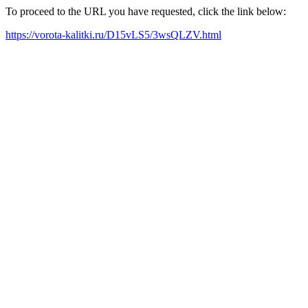
To proceed to the URL you have requested, click the link below:
https://vorota-kalitki.ru/D15vLS5/3wsQLZV.html