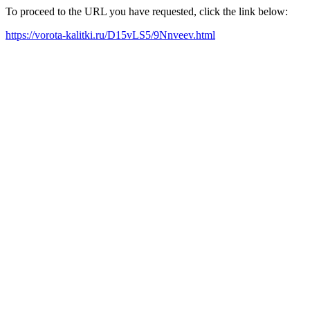
To proceed to the URL you have requested, click the link below:
https://vorota-kalitki.ru/D15vLS5/9Nnveev.html