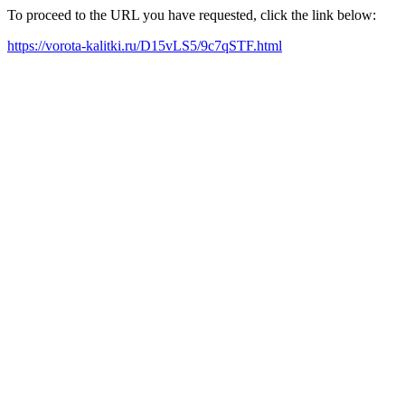
To proceed to the URL you have requested, click the link below:
https://vorota-kalitki.ru/D15vLS5/9c7qSTF.html