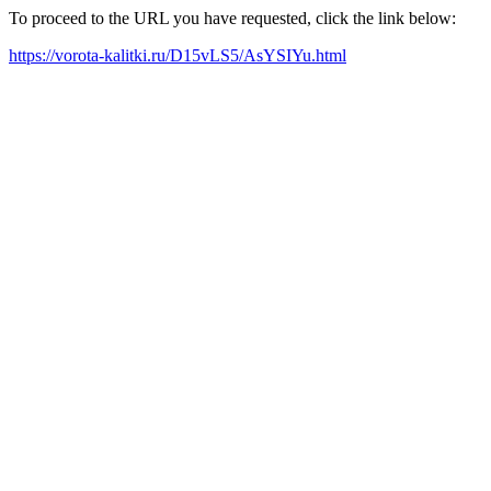
To proceed to the URL you have requested, click the link below:
https://vorota-kalitki.ru/D15vLS5/AsYSIYu.html