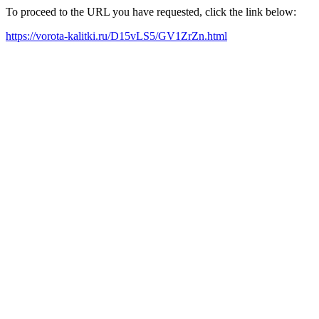
To proceed to the URL you have requested, click the link below:
https://vorota-kalitki.ru/D15vLS5/GV1ZrZn.html