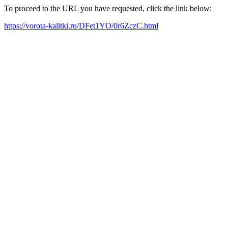
To proceed to the URL you have requested, click the link below:
https://vorota-kalitki.ru/DFet1YO/0r6ZczC.html