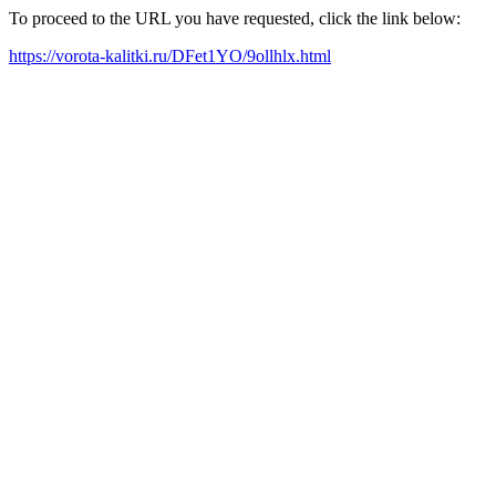
To proceed to the URL you have requested, click the link below:
https://vorota-kalitki.ru/DFet1YO/9ollhlx.html