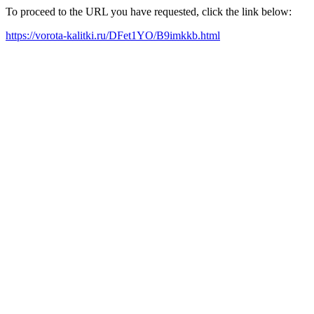
To proceed to the URL you have requested, click the link below:
https://vorota-kalitki.ru/DFet1YO/B9imkkb.html