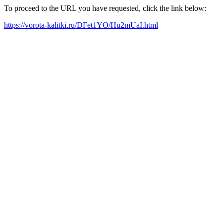
To proceed to the URL you have requested, click the link below:
https://vorota-kalitki.ru/DFet1YO/Hu2mUaI.html