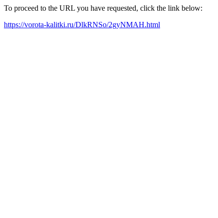
To proceed to the URL you have requested, click the link below:
https://vorota-kalitki.ru/DlkRNSo/2gyNMAH.html