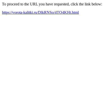
To proceed to the URL you have requested, click the link below:
https://vorota-kalitki.ru/DlkRNSo/4TO4KHt.html