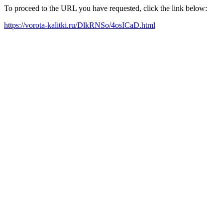
To proceed to the URL you have requested, click the link below:
https://vorota-kalitki.ru/DlkRNSo/4osICaD.html