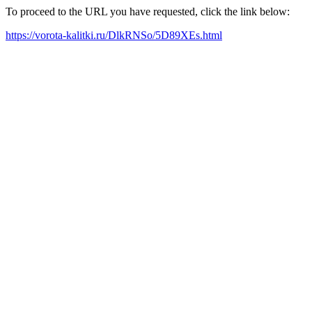
To proceed to the URL you have requested, click the link below:
https://vorota-kalitki.ru/DlkRNSo/5D89XEs.html