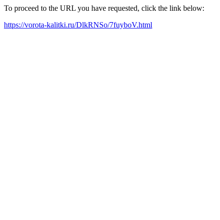
To proceed to the URL you have requested, click the link below:
https://vorota-kalitki.ru/DlkRNSo/7fuyboV.html