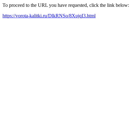
To proceed to the URL you have requested, click the link below:
https://vorota-kalitki.ru/DlkRNSo/8XujqI3.html