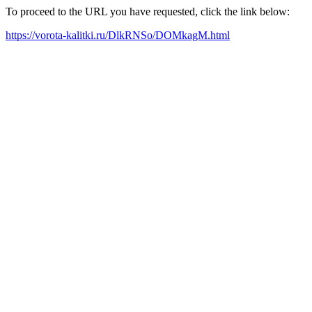
To proceed to the URL you have requested, click the link below:
https://vorota-kalitki.ru/DlkRNSo/DOMkagM.html