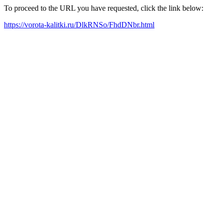
To proceed to the URL you have requested, click the link below:
https://vorota-kalitki.ru/DlkRNSo/FhdDNbr.html