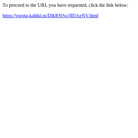
To proceed to the URL you have requested, click the link below:
https://vorota-kalitki.ru/DlkRNSo/JIDAeNV.html