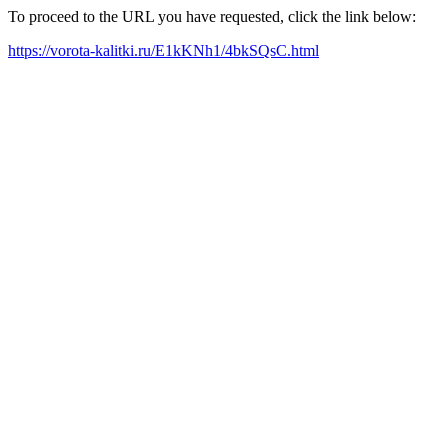
To proceed to the URL you have requested, click the link below:
https://vorota-kalitki.ru/E1kKNh1/4bkSQsC.html