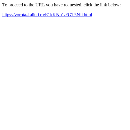
To proceed to the URL you have requested, click the link below:
https://vorota-kalitki.ru/E1kKNh1/FGT5NIi.html