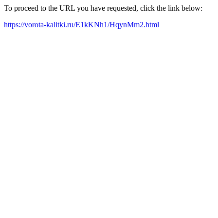
To proceed to the URL you have requested, click the link below:
https://vorota-kalitki.ru/E1kKNh1/HqynMm2.html