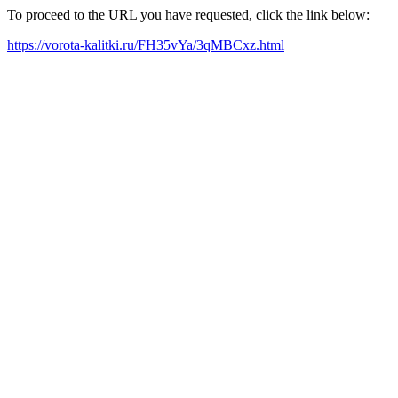
To proceed to the URL you have requested, click the link below:
https://vorota-kalitki.ru/FH35vYa/3qMBCxz.html