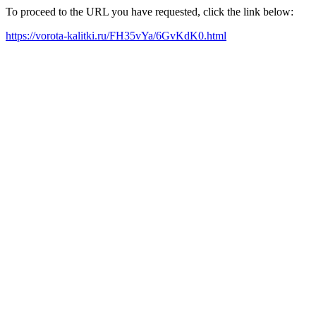
To proceed to the URL you have requested, click the link below:
https://vorota-kalitki.ru/FH35vYa/6GvKdK0.html