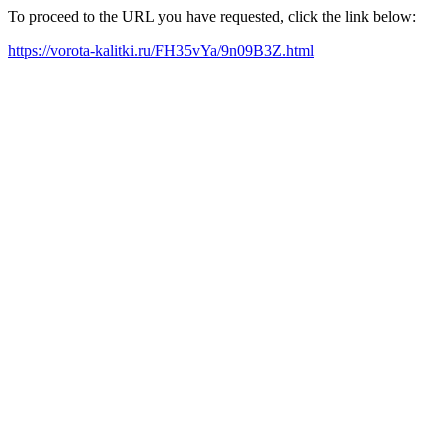
To proceed to the URL you have requested, click the link below:
https://vorota-kalitki.ru/FH35vYa/9n09B3Z.html