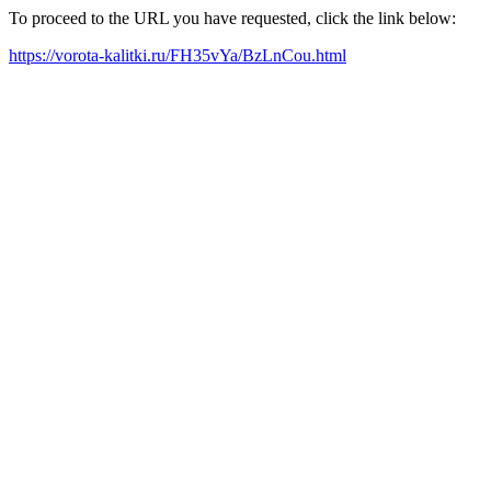
To proceed to the URL you have requested, click the link below:
https://vorota-kalitki.ru/FH35vYa/BzLnCou.html