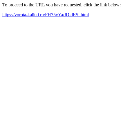
To proceed to the URL you have requested, click the link below:
https://vorota-kalitki.ru/FH35vYa/JDtdESl.html