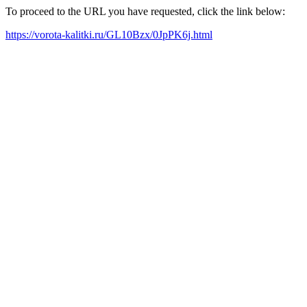
To proceed to the URL you have requested, click the link below:
https://vorota-kalitki.ru/GL10Bzx/0JpPK6j.html