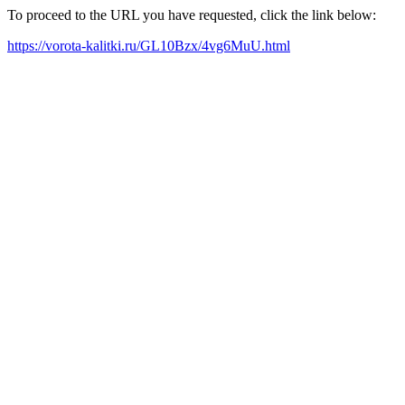
To proceed to the URL you have requested, click the link below:
https://vorota-kalitki.ru/GL10Bzx/4vg6MuU.html