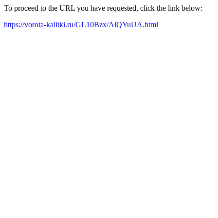
To proceed to the URL you have requested, click the link below:
https://vorota-kalitki.ru/GL10Bzx/AlQYuUA.html