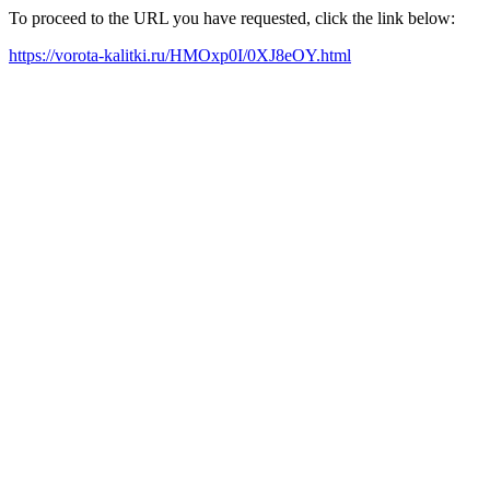
To proceed to the URL you have requested, click the link below:
https://vorota-kalitki.ru/HMOxp0I/0XJ8eOY.html