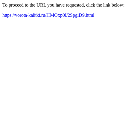
To proceed to the URL you have requested, click the link below:
https://vorota-kalitki.ru/HMOxp0I/2SpgiD9.html