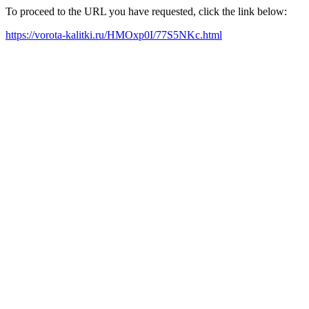
To proceed to the URL you have requested, click the link below:
https://vorota-kalitki.ru/HMOxp0I/77S5NKc.html