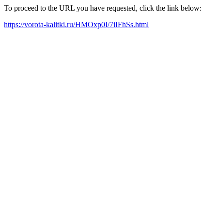
To proceed to the URL you have requested, click the link below:
https://vorota-kalitki.ru/HMOxp0I/7iIFhSs.html