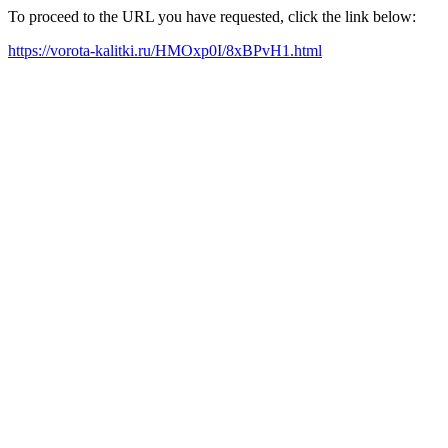
To proceed to the URL you have requested, click the link below:
https://vorota-kalitki.ru/HMOxp0I/8xBPvH1.html