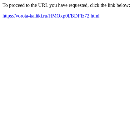
To proceed to the URL you have requested, click the link below:
https://vorota-kalitki.ru/HMOxp0I/BDFfz72.html