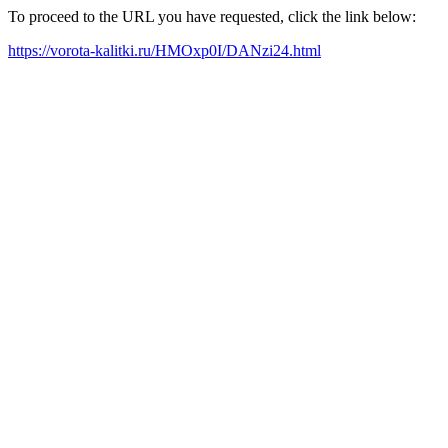
To proceed to the URL you have requested, click the link below:
https://vorota-kalitki.ru/HMOxp0I/DANzi24.html