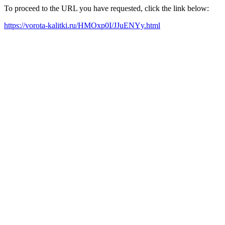
To proceed to the URL you have requested, click the link below:
https://vorota-kalitki.ru/HMOxp0I/JJuENYy.html