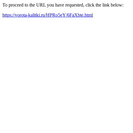
To proceed to the URL you have requested, click the link below:
https://vorota-kalitki.ru/HPRo5eY/6FaXbte.html