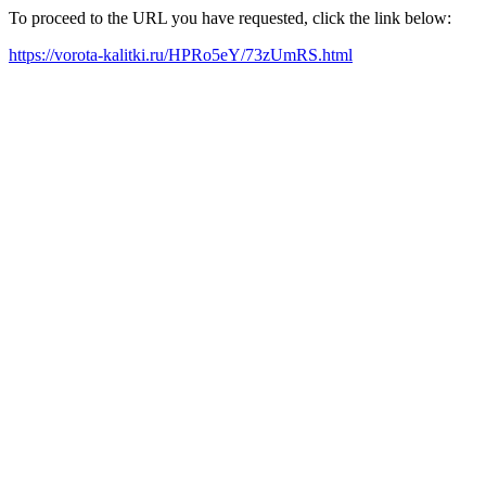
To proceed to the URL you have requested, click the link below:
https://vorota-kalitki.ru/HPRo5eY/73zUmRS.html