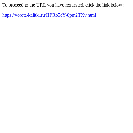
To proceed to the URL you have requested, click the link below:
https://vorota-kalitki.ru/HPRo5eY/8pm2TXv.html