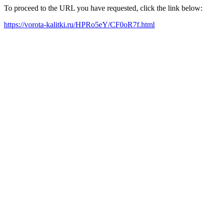
To proceed to the URL you have requested, click the link below:
https://vorota-kalitki.ru/HPRo5eY/CF0oR7f.html