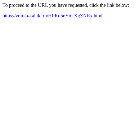
To proceed to the URL you have requested, click the link below:
https://vorota-kalitki.ru/HPRo5eY/GXgZNEx.html