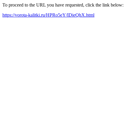
To proceed to the URL you have requested, click the link below:
https://vorota-kalitki.ru/HPRo5eY/IDieQhX.html