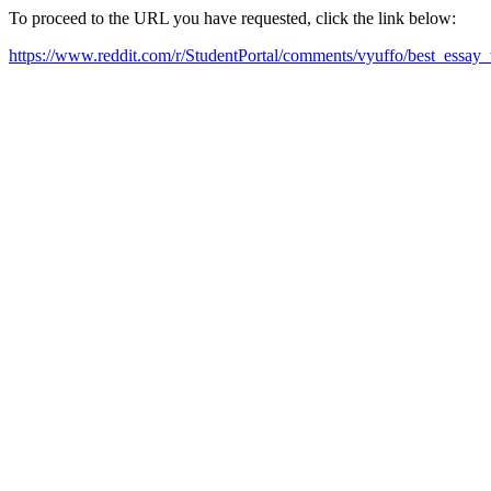
To proceed to the URL you have requested, click the link below:
https://www.reddit.com/r/StudentPortal/comments/vyuffo/best_essay_