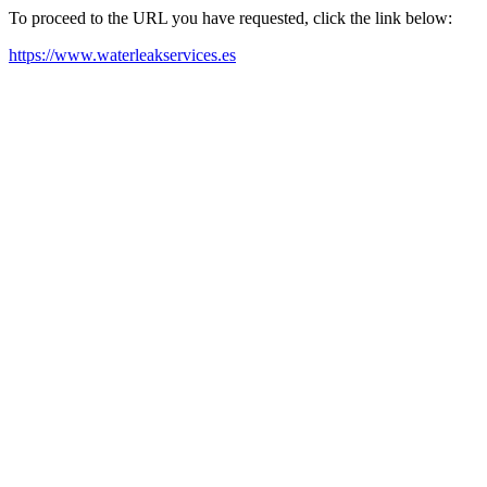
To proceed to the URL you have requested, click the link below:
https://www.waterleakservices.es