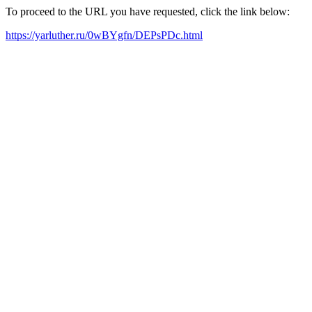
To proceed to the URL you have requested, click the link below:
https://yarluther.ru/0wBYgfn/DEPsPDc.html