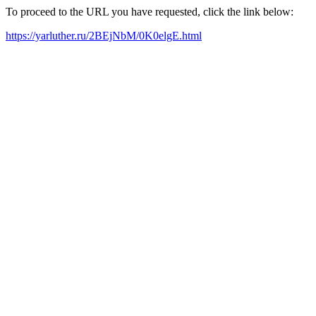
To proceed to the URL you have requested, click the link below:
https://yarluther.ru/2BEjNbM/0K0elgE.html