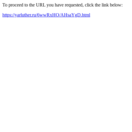
To proceed to the URL you have requested, click the link below:
https://yarluther.ru/6wwRxHO/AHsaYgD.html